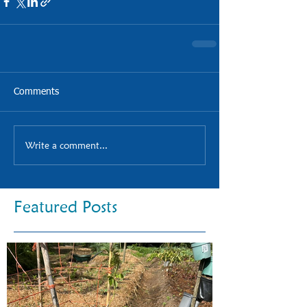
Comments
Write a comment...
Featured Posts