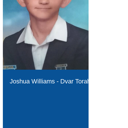
Joshua Williams - Dvar Torah