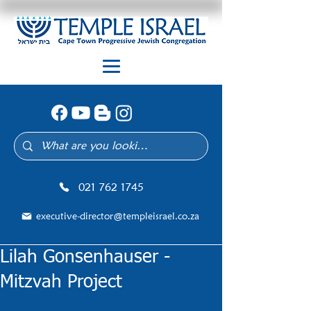
021 762 1745
executive-director@templeisrael.co.za
Lilah Gonsenhauser -
Mitzvah Project