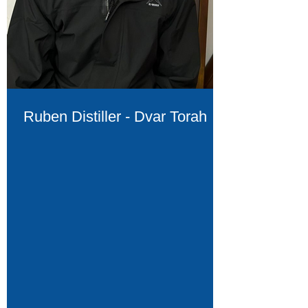
Ruben Distiller - Dvar Torah