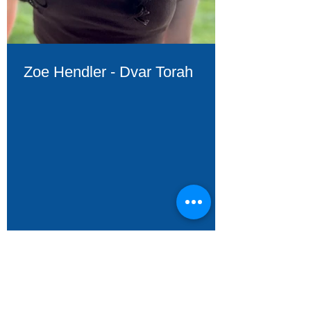
Zoe Hendler - Dvar Torah