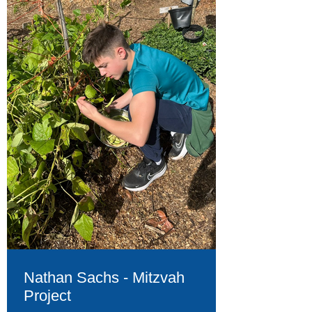
Nathan Sachs - Mitzvah
Project