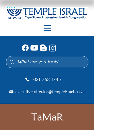
021 762 1745
executive-director@templeisrael.co.za
TaMaR