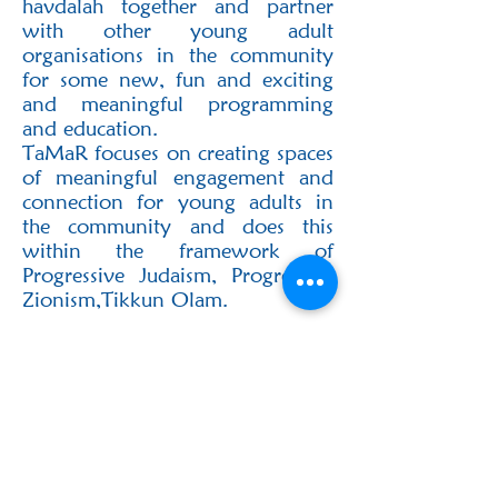
havdalah together and partner‬
with other young adult
organisations in the community
for some new, fun and exciting
and‬ meaningful programming
and education.‬
‭TaMaR focuses on creating spaces
of meaningful engagement and
connection for young adults‬ in
the community and does this
within the framework of
Progressive Judaism, Progressive‬
Zionism,Tikkun Olam.‬
If you would like to hear more
about TaMaR happenings and get
involved in the young adult
events, please reach out to
Rachael Sara on +27726013853.
‭Follow us on Instagram
here‬