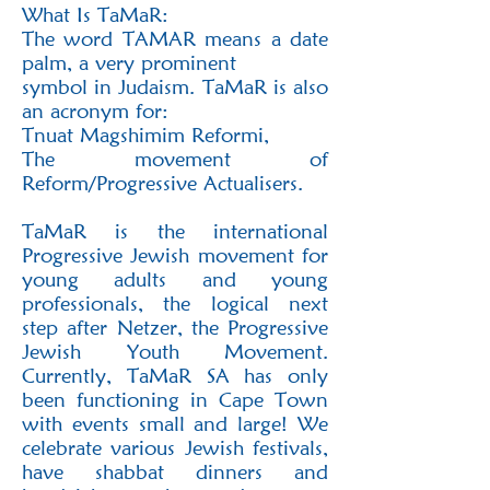
‬‭What Is TaMaR:‬
‭The word TAMAR means a date
palm, a very prominent
symbol in Judaism. TaMaR is also
an‬ acronym for:
Tnuat Magshimim Reformi,
The movement of
Reform/Progressive Actualisers.‬
‭TaMaR is the international
Progressive Jewish movement for
young adults and young‬
professionals, the logical next
step after Netzer, the Progressive
Jewish Youth Movement.‬
Currently, TaMaR SA has only
been functioning in Cape Town
with events small and large! We‬
celebrate various Jewish festivals,
have shabbat dinners and