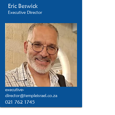
Eric Beswick
Executive Director
executive-
director@templeisrael.co.za
021 762 1745