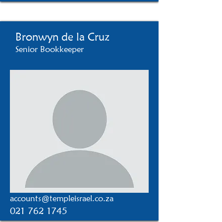
Bronwyn de la Cruz
Senior Bookkeeper
accounts@templeisrael.co.za
021 762 1745