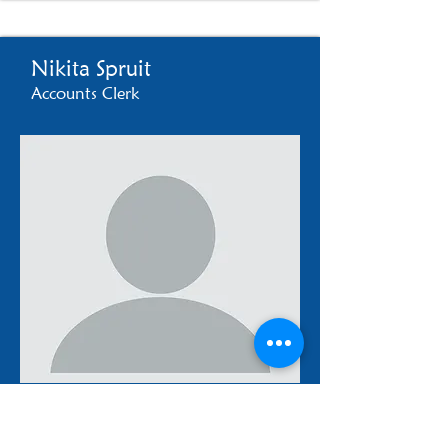
Nikita Spruit
Accounts Clerk
accounts2@templeisrael.co.za
021 762 1745