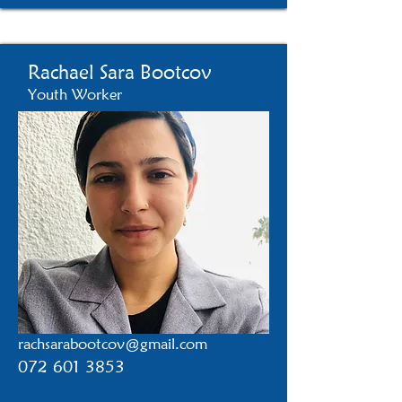
Rachael Sara Bootcov
Youth Worker
rachsarabootcov@gmail.com
072 601 3853