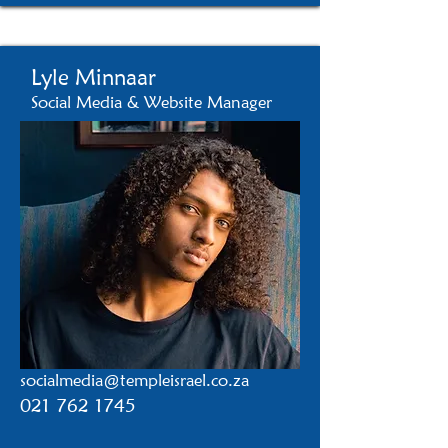
Lyle Minnaar
Social Media & Website Manager
socialmedia@templeisrael.co.za
021 762 1745