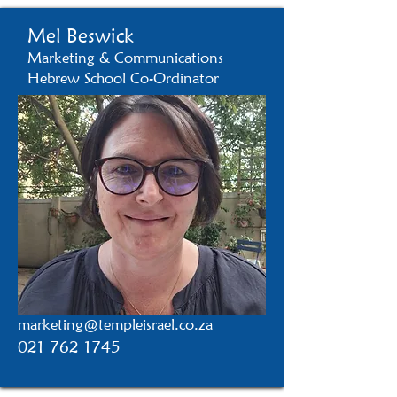
Mel Beswick
Marketing & Communications
Hebrew School Co-Ordinator
marketing@templeisrael.co.za
021 762 1745