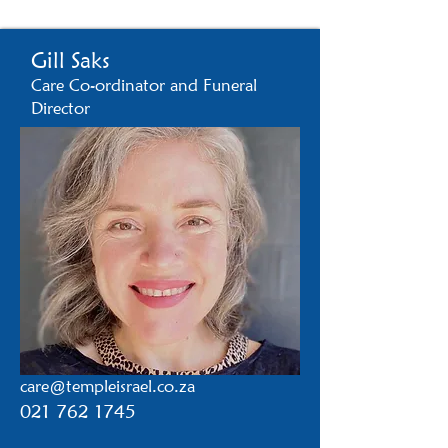
Gill Saks
Care Co-ordinator and Funeral
Director​
care@templeisrael.co.za
021 762 1745