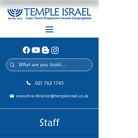
021 762 1745
executive-director@templeisrael.co.za
Staff