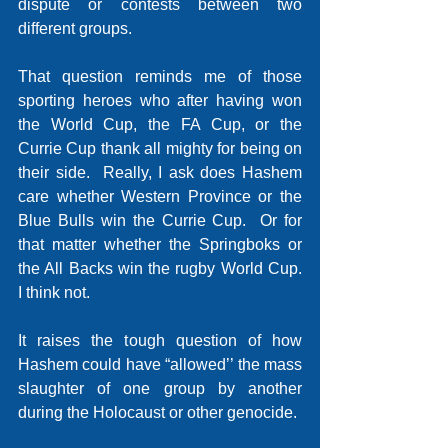
dispute or contests between two 
different groups.
That question reminds me of those 
sporting heroes who after having won 
the World Cup, the FA Cup, or the 
Currie Cup thank all mighty for being on 
their side.  Really, I ask does Hashem 
care whether Western Province or the 
Blue Bulls win the Currie Cup.  Or for 
that matter whether the Springboks or 
the All Backs win the rugby World Cup.   
I think not.
It raises the tough question of how 
Hashem could have “allowed’’ the mass 
slaughter of one group by another 
during the Holocaust or other genocide.