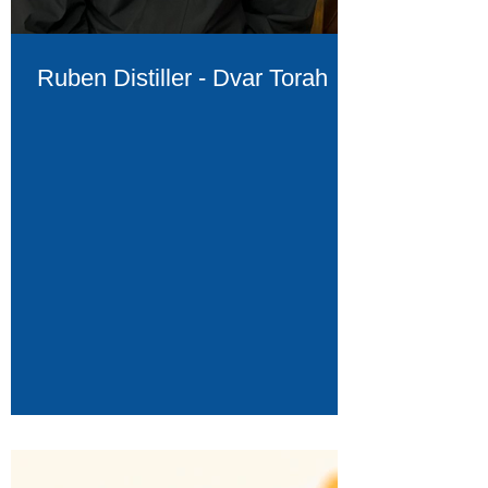
Ruben Distiller - Dvar Torah