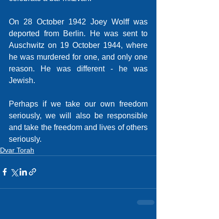
On 28 October 1942 Joey Wolff was 
deported from Berlin. He was sent to 
Auschwitz on 19 October 1944, where 
he was murdered for one, and only one 
reason. He was different - he was 
Jewish. 
Perhaps if we take our own freedom 
seriously, we will also be responsible 
and take the freedom and lives of others 
seriously. 
Dvar Torah