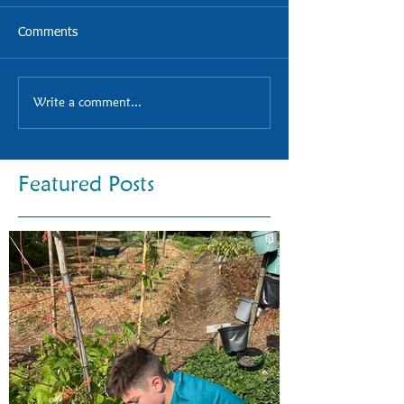
Comments
Write a comment...
Featured Posts