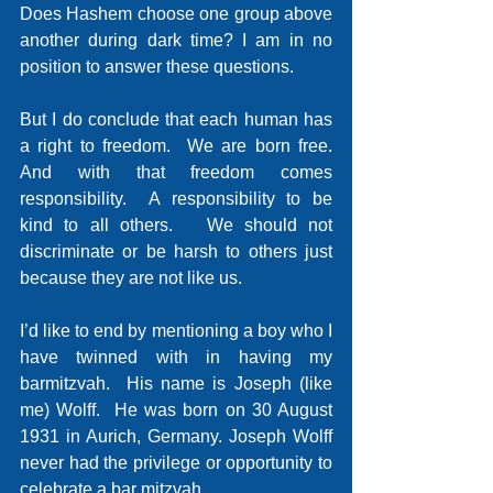
Does Hashem choose one group above 
another during dark time? I am in no 
position to answer these questions.
But I do conclude that each human has 
a right to freedom.  We are born free.  
And with that freedom comes 
responsibility.  A responsibility to be 
kind to all others.   We should not 
discriminate or be harsh to others just 
because they are not like us.
I’d like to end by mentioning a boy who I 
have twinned with in having my 
barmitzvah.  His name is Joseph (like 
me) Wolff.  He was born on 30 August 
1931 in Aurich, Germany. Joseph Wolff 
never had the privilege or opportunity to 
celebrate a bar mitzvah.   