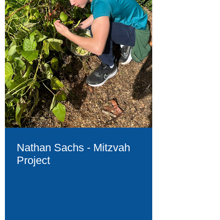
Nathan Sachs - Mitzvah
Project