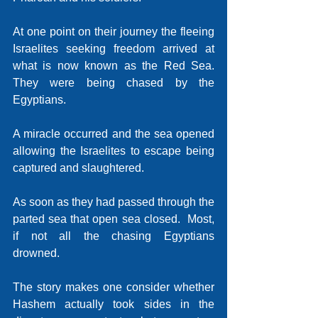
At one point on their journey the fleeing 
Israelites seeking freedom arrived at 
what is now known as the Red Sea.  
They were being chased by the 
Egyptians. 
A miracle occurred and the sea opened 
allowing the Israelites to escape being 
captured and slaughtered.
As soon as they had passed through the 
parted sea that open sea closed.  Most, 
if not all the chasing Egyptians 
drowned.
The story makes one consider whether 
Hashem actually took sides in the 