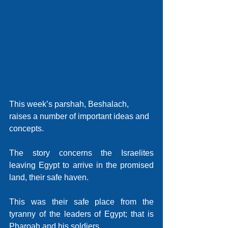
This week’s parshah, Beshalach, 
raises a number of important ideas and 
concepts. 
The story concerns the Israelites 
leaving Egypt to arrive in the promised 
land, their safe haven.
This was their safe place from the 
tyranny of the leaders of Egypt; that is 
Pharoah and his soldiers.