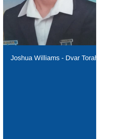
Joshua Williams - Dvar Torah