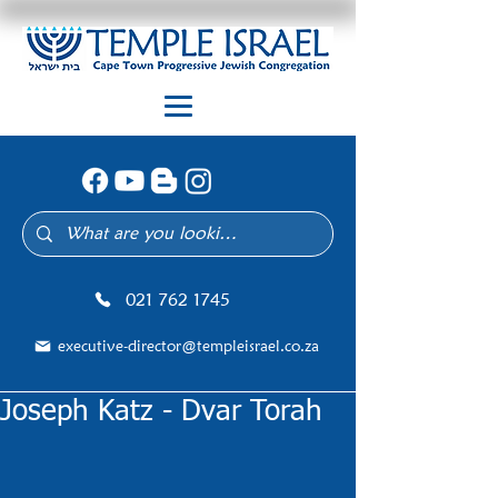
021 762 1745
executive-director@templeisrael.co.za
Joseph Katz - Dvar Torah