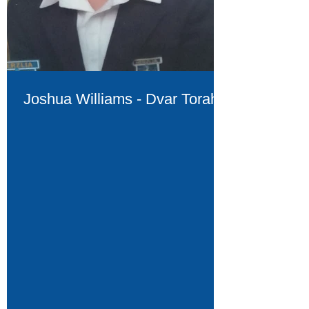
Joshua Williams - Dvar Torah