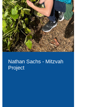
Nathan Sachs - Mitzvah
Project