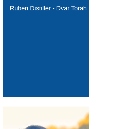
Ruben Distiller - Dvar Torah