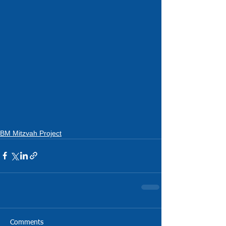
BM Mitzvah Project
Comments