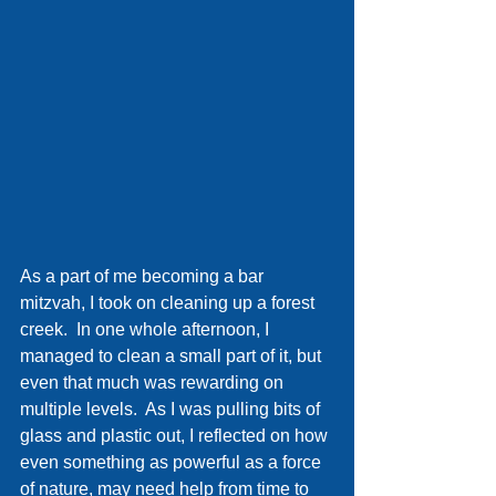
As a part of me becoming a bar 
mitzvah, I took on cleaning up a forest 
creek.  In one whole afternoon, I 
managed to clean a small part of it, but 
even that much was rewarding on 
multiple levels.  As I was pulling bits of 
glass and plastic out, I reflected on how 
even something as powerful as a force 
of nature, may need help from time to 