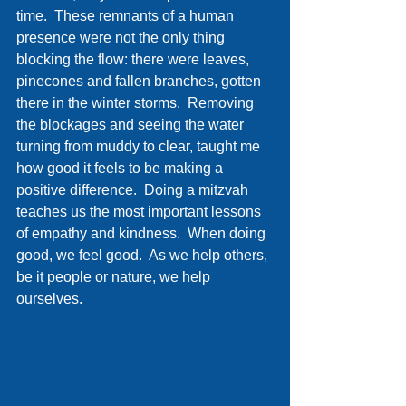
time.  These remnants of a human 
presence were not the only thing 
blocking the flow: there were leaves, 
pinecones and fallen branches, gotten 
there in the winter storms.  Removing 
the blockages and seeing the water 
turning from muddy to clear, taught me 
how good it feels to be making a 
positive difference.  Doing a mitzvah 
teaches us the most important lessons 
of empathy and kindness.  When doing 
good, we feel good.  As we help others, 
be it people or nature, we help 
ourselves. 