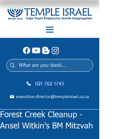
021 762 1745
executive-director@templeisrael.co.za
Forest Creek Cleanup -
Ansel Witkin's BM Mitzvah