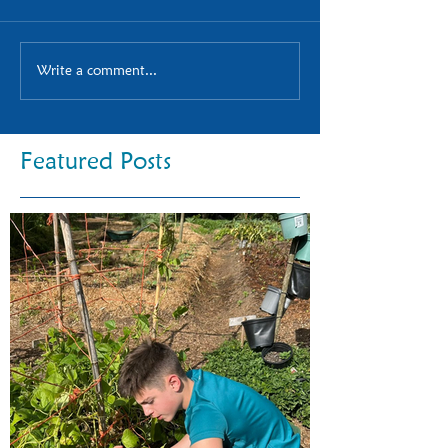
Write a comment...
Featured Posts