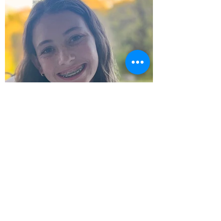
Zoe Hendler - Dvar Torah