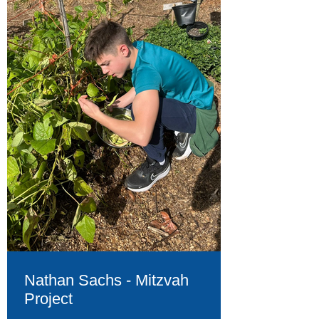
Nathan Sachs - Mitzvah
Project