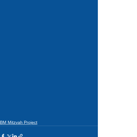
BM Mitzvah Project