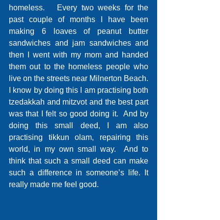
homeless.   Every two weeks for the 
past couple of months I have been 
making 6 loaves of peanut butter 
sandwiches and jam sandwiches and 
then I went with my mom and handed 
them out to the homeless people who 
live on the streets near Milnerton Beach.   
I know by doing this I am practising both 
tzedakkah and mitzvot and the best part 
was that I felt so good doing it.  And by 
doing this small deed, I am also 
practising tikkun olam, repairing this 
world, in my own small way.  And to 
think that such a small deed can make 
such a difference in someone’s life. It 
really made me feel good. 