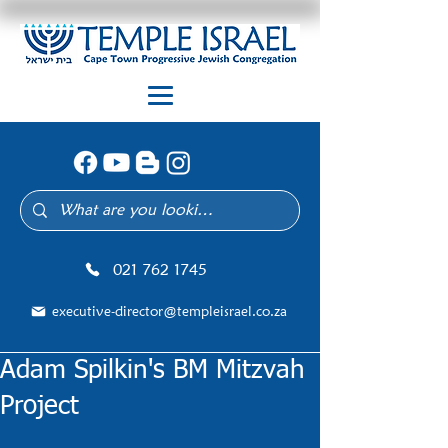
021 762 1745
executive-director@templeisrael.co.za
Adam Spilkin's BM Mitzvah
Project