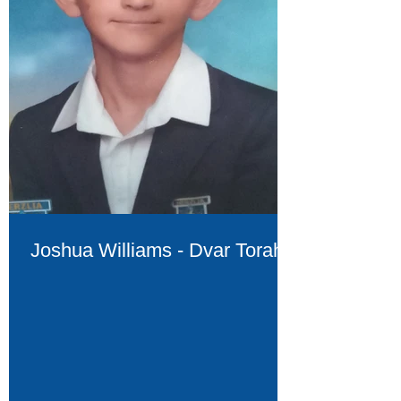
Joshua Williams - Dvar Torah