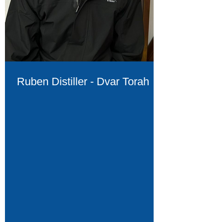
Ruben Distiller - Dvar Torah