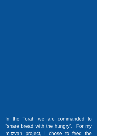
In the Torah we are commanded to 
“share bread with the hungry”.  For my 
mitzvah project, I chose to feed the 