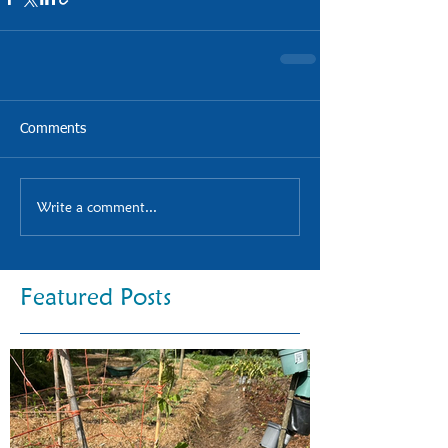
Comments
Write a comment...
Featured Posts