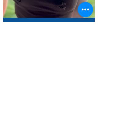
Zoe Hendler - Dvar Torah