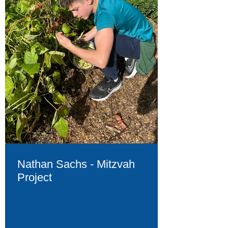
Nathan Sachs - Mitzvah
Project