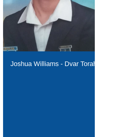
Joshua Williams - Dvar Torah