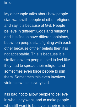
time. 
My other topic talks about how people 
start wars with people of other religions 
and say it is because of G-d. People 
believe in different Gods and religions 
and it is fine to have different opinions, 
but when people start fighting with each 
other because of their beliefs then it is 
not acceptable. This is because it is 
similar to when people used to feel like 
they had to spread their religion and 
sometimes even force people to join 
them. Sometimes this even involves 
violence which is very sad. 
It is bad not to allow people to believe 
in what they want, and to make people 
who still want to believe in their religion 