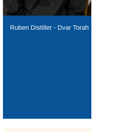
Ruben Distiller - Dvar Torah