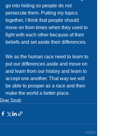
go into hiding so people do not 
persecute them. Putting my topics 
together, I think that people should 
move on from times when they used to 
fight with each other because of their 
beliefs and set aside their differences.
We as the human race need to learn to 
put our differences aside and move on 
and learn from our history and learn to 
accept one another. That way we will 
be able to prosper as a race and then 
make the world a better place.
Dvar Torah