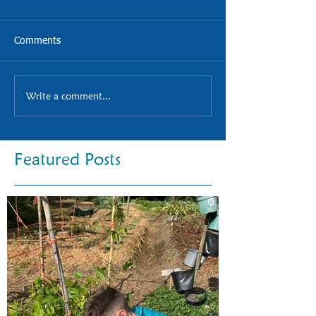
Comments
Write a comment...
Featured Posts