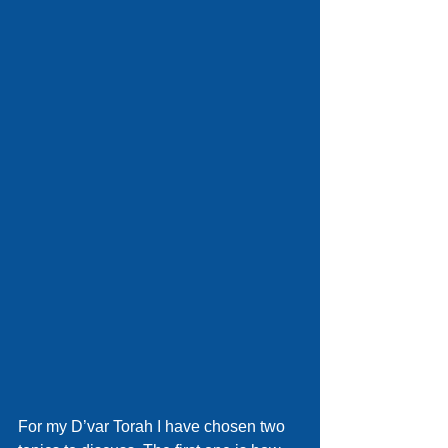
For my D’var Torah I have chosen two 