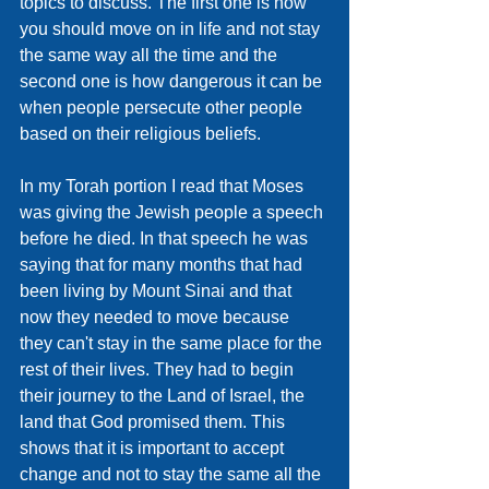
topics to discuss. The first one is how 
you should move on in life and not stay 
the same way all the time and the 
second one is how dangerous it can be 
when people persecute other people 
based on their religious beliefs. 
In my Torah portion I read that Moses 
was giving the Jewish people a speech 
before he died. In that speech he was 
saying that for many months that had 
been living by Mount Sinai and that 
now they needed to move because 
they can't stay in the same place for the 
rest of their lives. They had to begin 
their journey to the Land of Israel, the 
land that God promised them. This 
shows that it is important to accept 
change and not to stay the same all the 