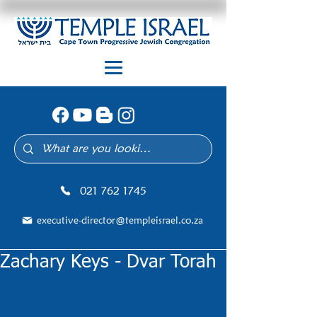
021 762 1745
executive-director@templeisrael.co.za
Zachary Keys - Dvar Torah