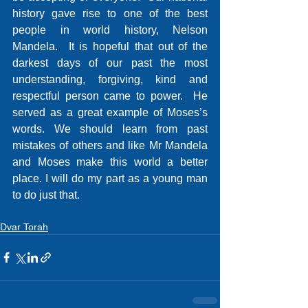
history gave rise to one of the best 
people in world history, Nelson 
Mandela.  It is hopeful that out of the 
darkest days of our past the most 
understanding, forgiving, kind and 
respectful person came to power.  He 
served as a great example of Moses’s 
words. We should learn from past 
mistakes of others and like Mr Mandela 
and Moses make this world a better 
place. I will do my part as a young man 
to do just that.
Dvar Torah