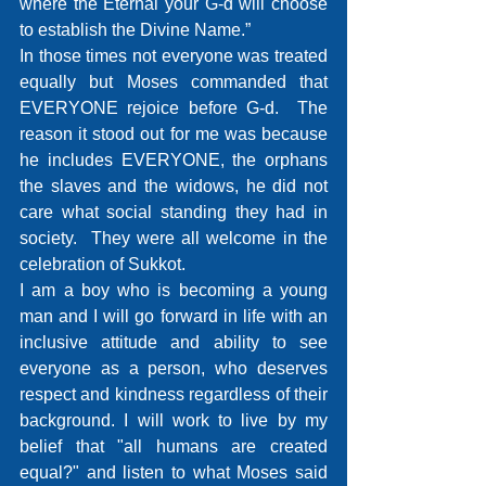
where the Eternal your G-d will choose 
to establish the Divine Name.”
In those times not everyone was treated 
equally but Moses commanded that 
EVERYONE rejoice before G-d.  The 
reason it stood out for me was because 
he includes EVERYONE, the orphans 
the slaves and the widows, he did not 
care what social standing they had in 
society.  They were all welcome in the 
celebration of Sukkot.
I am a boy who is becoming a young 
man and I will go forward in life with an 
inclusive attitude and ability to see 
everyone as a person, who deserves 
respect and kindness regardless of their 
background. I will work to live by my 
belief that "all humans are created 
equal?" and listen to what Moses said 