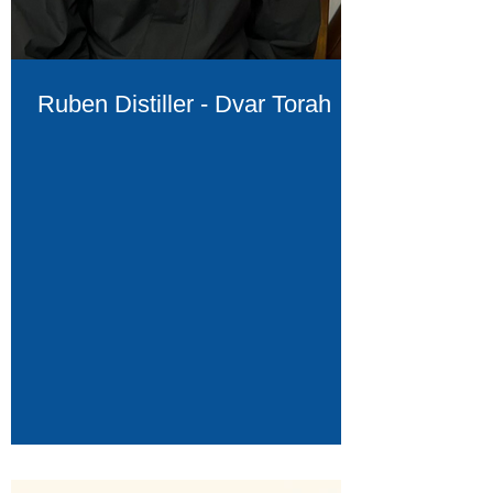
Ruben Distiller - Dvar Torah