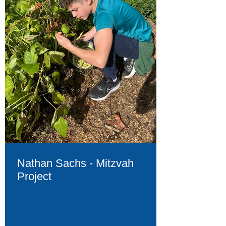
Nathan Sachs - Mitzvah
Project