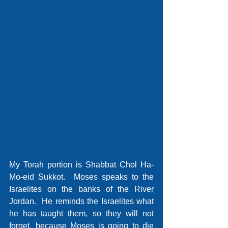
My Torah portion is Shabbat Chol Ha-
Mo-eid Sukkot.  Moses speaks to the 
Israelites on the banks of the River 
Jordan.  He reminds the Israelites what 
he has taught them, so they will not 
forget, because Moses is going to die 