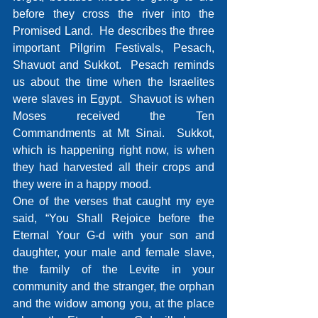
before they cross the river into the 
Promised Land.  He describes the three 
important Pilgrim Festivals, Pesach, 
Shavuot and Sukkot.  Pesach reminds 
us about the time when the Israelites 
were slaves in Egypt.  Shavuot is when 
Moses received the Ten 
Commandments at Mt Sinai.  Sukkot, 
which is happening right now, is when 
they had harvested all their crops and 
they were in a happy mood.
One of the verses that caught my eye 
said, “You Shall Rejoice before the 
Eternal Your G-d with your son and 
daughter, your male and female slave, 
the family of the Levite in your 
community and the stranger, the orphan 
and the widow among you, at the place 