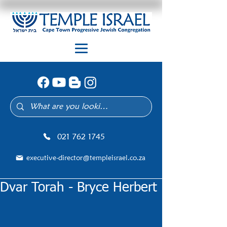
021 762 1745
executive-director@templeisrael.co.za
Dvar Torah - Bryce Herbert