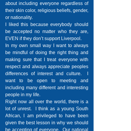
about including everyone regardless of 
their skin color, religious beliefs, gender, 
or nationality.
I liked this because everybody should 
be accepted no matter who they are, 
EVEN if they don’t support Liverpool. 
In my own small way I want to always 
be mindful of doing the right thing and 
making sure that I treat everyone with 
respect and always appreciate peoples 
differences of interest and culture.  I 
want to be open to meeting and 
including many different and interesting 
people in my life. 
Right now all over the world, there is a 
lot of unrest.  I think as a young South 
African, I am privileged to have been 
given the best lesson in why we should 
be accepting of everyone.  Our national 