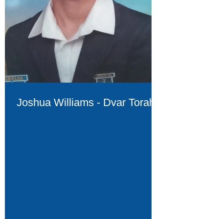
Joshua Williams - Dvar Torah