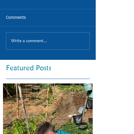
Comments
Write a comment...
Featured Posts