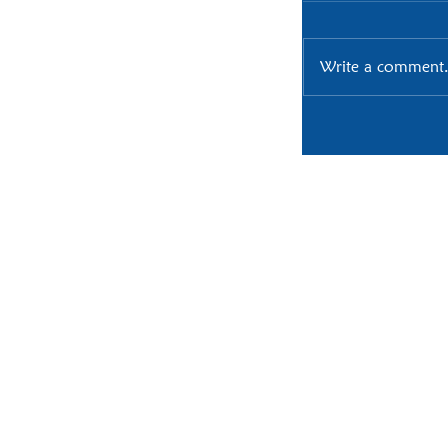
Write a comment.