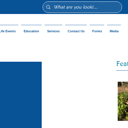
Life Events
Education
Services
Contact Us
Forms
Media
Fea