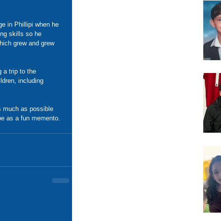
e in Phillipi when he 
ng skills so he 
which grew and grew 
a trip to the 
ldren, including 
s much as possible 
ube as a fun memento.