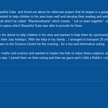
autiful Gate  and found out about his aftercare project that he began in a garag
nted to help children in his area learn well and develop their reading and writi
club which he called  “Masefundisane” which means  “ Let us learn together”  
re space which Beautiful Gate was able to provide for them.  
his desire to help children in his area and wanted to help them by sponsoring 
their July holidays. With the help of my family , I arranged to transport 20 chi
ers to the Science Centre for the morning , for a fun and informative outing . 
 maths and science and wanted to inspire the kids to enjoy these subjects a
n way. I joined them on their outing and then we gave each child a Rubik’s c