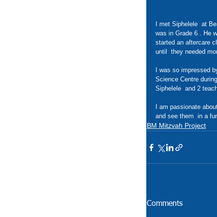
I met Siphelele  at Be
was in Grade 6 . He wa
started an aftercare 
until  they needed mo
I was so impressed by 
Science Centre during 
Siphelele  and 2 teach
I am passionate about
and see them  in a fu
BM Mitzvah Project
Comments