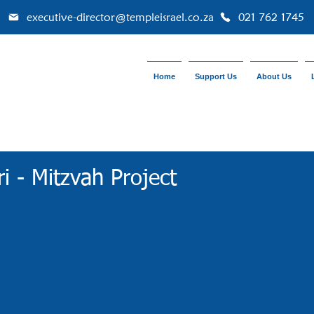
executive-director@templeisrael.co.za
021 762 1745
Home
Support Us
About Us
ri - Mitzvah Project