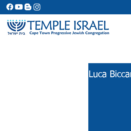
Luca Bicca