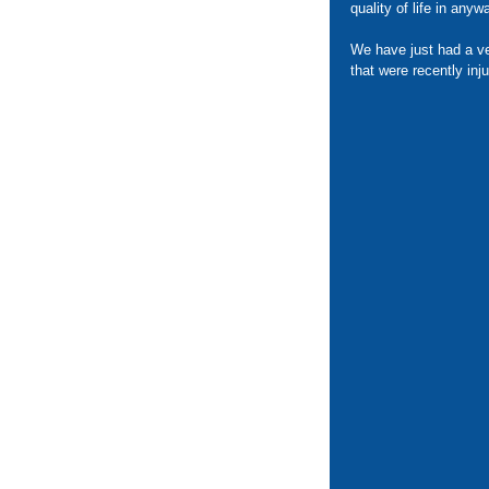
quality of life in anyw
We have just had a ve
that were recently inj