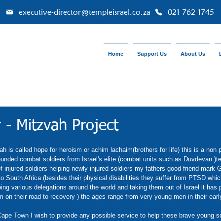
executive-director@templeisrael.co.za
021 762 1745
Home
Support Us
About Us
 - Mitzvah Project
 is called hope for heroism or achim lachaim(brothers for life) this is a non p
unded combat soldiers from Israel's elite (combat units such as Duvdevan )ter
 injured soldiers helping newly injured soldiers my fathers good friend mark 
to South Africa (besides their physical disabilities they suffer from PTSD which
ing various delegations around the world and taking them out of Israel it has 
 on their road to recovery ) the ages range from very young men in their early 
pe Town I wish to provide any possible service to help these brave young sol