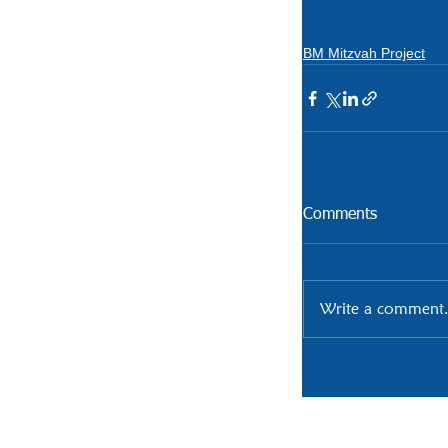
BM Mitzvah Project
Comments
Write a comment.