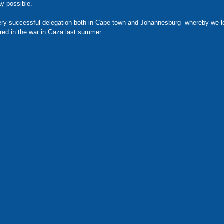
ay possible. 
ry successful delegation both in Cape town and Johannesburg  whereby we lo
ured in the war in Gaza last summer 