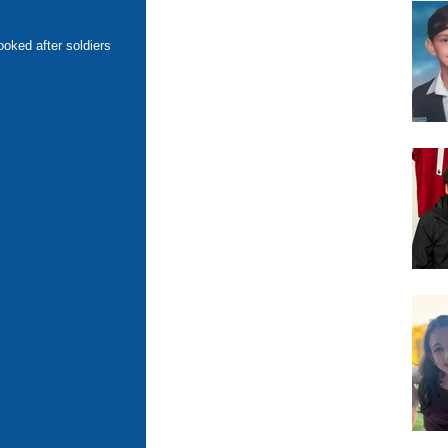
oked after soldiers 