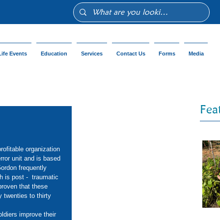
Life Events
Education
Services
Contact Us
Forms
Media
Fea
rofitable organization 
ror unit and is based 
Gordon frequently 
 is post -  traumatic 
proven that these 
twenties to thirty 
diers improve their 