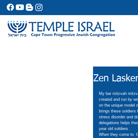
Zen Lasker
My bar mitzvah mitzvah
created and run by wo
on the unique model of
brings these soldiers 
stress disorder and do
delegations helps them
year old soldiers . 
When they come to  Ca