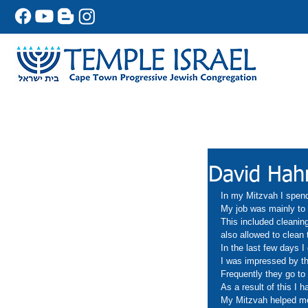
David Hah
In my Mitzvah I spend
My job was mainly to 
This included cleanin
also allowed to clean
In the last few days I
I was impressed by the
Frequently they go to 
As a result of this I 
My Mitzvah helped me 