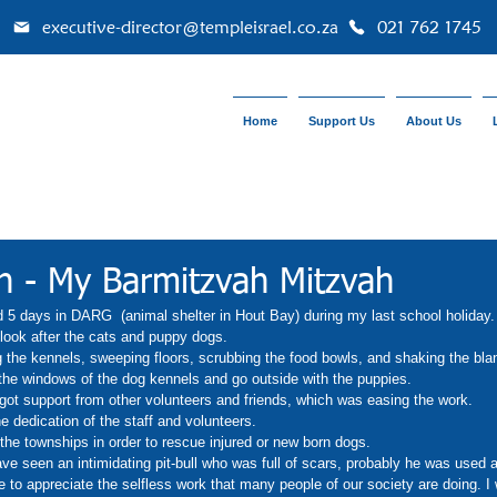
executive-director@templeisrael.co.za
021 762 1745
Home
Support Us
About Us
n - My Barmitzvah Mitzvah
 5 days in DARG  (animal shelter in Hout Bay) during my last school holiday.
look after the cats and puppy dogs. 
g the kennels, sweeping floors, scrubbing the food bowls, and shaking the bl
 the windows of the dog kennels and go outside with the puppies. 
 got support from other volunteers and friends, which was easing the work. 
 dedication of the staff and volunteers. 
the townships in order to rescue injured or new born dogs. 
have seen an intimidating pit-bull who was full of scars, probably he was used a
to appreciate the selfless work that many people of our society are doing. I