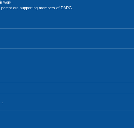
ir work. 
 parent are supporting members of DARG. 
..