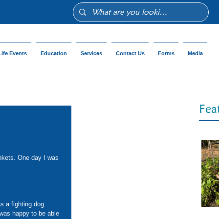
Life Events
Education
Services
Contact Us
Forms
Media
Fea
 
ankets. One day I was 
s a fighting dog. 
 was happy to be able 