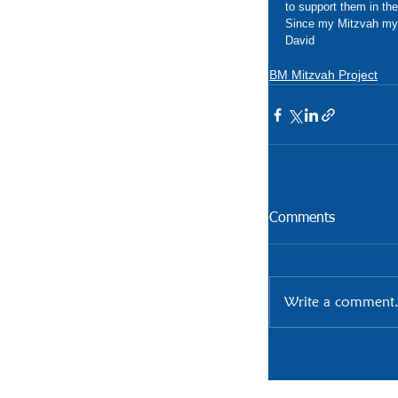
to support them in the
Since my Mitzvah my
David 
BM Mitzvah Project
Comments
Write a comment.