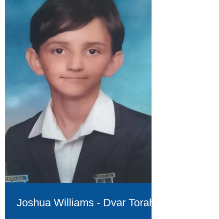
Joshua Williams - Dvar Torah