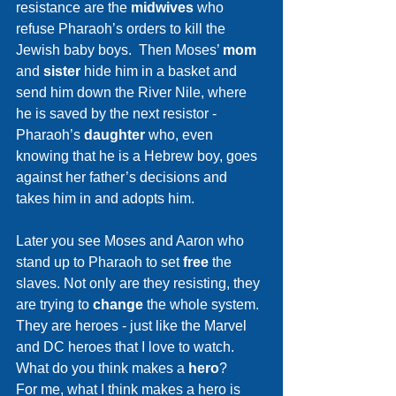
resistance are the 
midwives 
who 
refuse Pharaoh’s orders to kill the 
Jewish baby boys.  Then Moses’ 
mom 
and 
sister 
hide him in a basket and 
send him down the River Nile, where 
he is saved by the next resistor - 
Pharaoh’s 
daughter 
who, even 
knowing that he is a Hebrew boy, goes 
against her father’s decisions and 
takes him in and adopts him.
Later you see Moses and Aaron who 
stand up to Pharaoh to set 
free 
the 
slaves. Not only are they resisting, they 
are trying to 
change 
the whole system.  
They are heroes - just like the Marvel 
and DC heroes that I love to watch.
What do you think makes a 
hero
?  
For me, what I think makes a hero is 