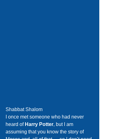
Shabbat Shalom
I once met someone who had never 
heard of 
Harry Potter
, but I am 
assuming that you know the story of 