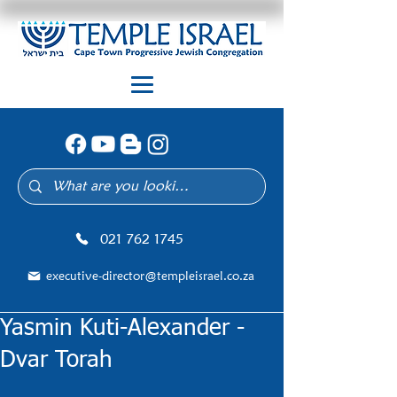
021 762 1745
executive-director@templeisrael.co.za
Yasmin Kuti-Alexander -
Dvar Torah