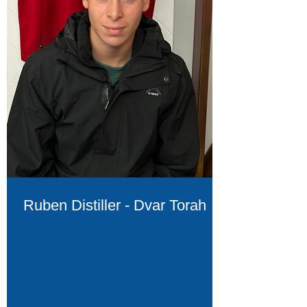
Ruben Distiller - Dvar Torah