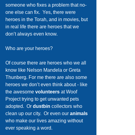
someone who fixes a problem that no-
one else can fix.  Yes, there were 
heroes in the Torah, and in movies, but 
in real life there are heroes that we 
don’t always even know.
Who are your heroes? 
Of course there are heroes who we all 
know like Nelson Mandela or Greta 
Thunberg. For me there are also some 
heroes we don’t even think about - like 
the awesome 
volunteers 
at Woof 
Project trying to get unwanted pets 
adopted.  Or 
dustbin 
collectors who 
clean up our city.  Or even our 
animals 
who make our lives amazing without 
ever speaking a word.