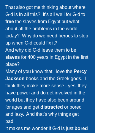
That also got me thinking about where 
G-d is in all this?  It’s all well for G-d to 
free 
the slaves from Egypt but what 
about all the problems in the world 
today?  Why do we need heroes to step 
up when G-d could fix it?
And why did G-d leave them to be 
slaves 
for 400 years in Egypt in the first 
place?
Many of you know that I love the 
Percy 
Jackson 
books and the Greek gods.  I 
think they make more sense - yes, they 
have power and do get involved in the 
world but they have also been around 
for ages and get 
distracted 
or bored 
and lazy.  And that’s why things get 
bad.  
It makes me wonder if G-d is just 
bored 