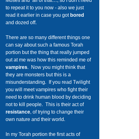
Moses and  all of that…, so I don’t need 
to repeat it to you now - also we just 
read it earlier in case you got 
bored 
and dozed off.
There are so many different things one 
can say about such a famous Torah 
portion but the thing that really jumped 
out at me was how this reminded me of 
vampires
.  Now you might think that 
they are monsters but this is a 
misunderstanding.  If you read Twilight  
you will meet vampires who fight their 
need to drink human blood by deciding 
not to kill people.  This is their act of 
resistance
, of trying to change their 
own nature and their world. 
In my Torah portion the first acts of 