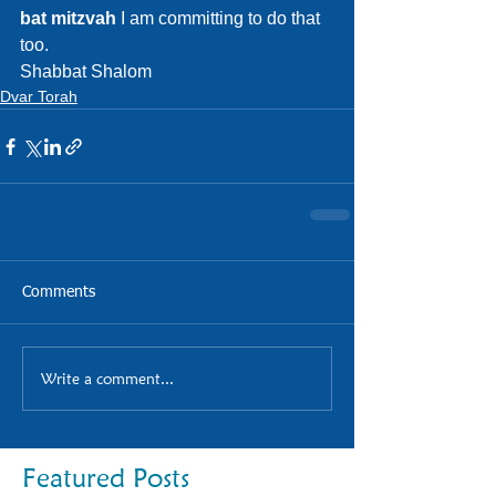
bat mitzvah
 I am committing to do that 
too.
Shabbat Shalom
Dvar Torah
Comments
Write a comment...
Featured Posts