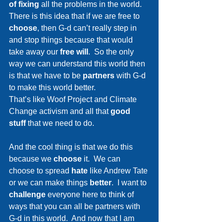
of fixing
 all the problems in the world.  
There is this idea that if we are free to 
choose
, then G-d can’t really step in 
and stop things because that would 
take away our 
free will
.  So the only 
way we can understand this world then 
is that we have to be 
partners 
with G-d 
to make this world better.  
That’s like Woof Project and Climate 
Change activism and all that 
good 
stuff
 that we need to do.
And the cool thing is that we do this 
because we 
choose
 it.  We can 
choose to spread 
hate
 like Andrew Tate 
or we can make things 
better
.  I want to 
challenge
 everyone here to think of 
ways that you can all be partners with 
G-d in this world.  And now that I am 