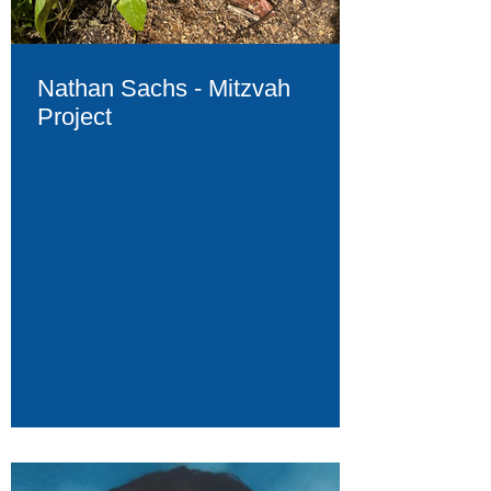
Nathan Sachs - Mitzvah
Project