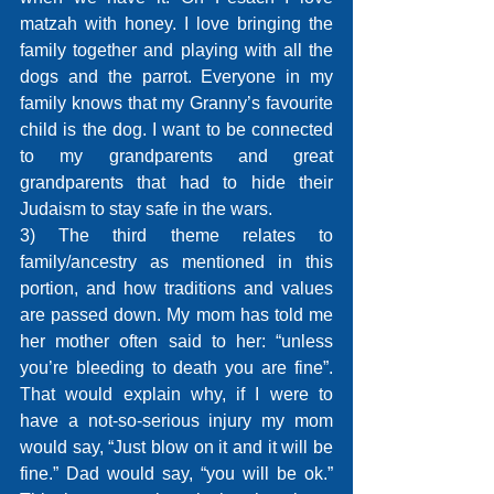
matzah with honey. I love bringing the 
family together and playing with all the 
dogs and the parrot. Everyone in my 
family knows that my Granny’s favourite 
child is the dog. I want to be connected 
to my grandparents and great 
grandparents that had to hide their 
Judaism to stay safe in the wars.
3) The third theme relates to 
family/ancestry as mentioned in this 
portion, and how traditions and values 
are passed down. My mom has told me 
her mother often said to her: “unless 
you’re bleeding to death you are fine”. 
That would explain why, if I were to 
have a not-so-serious injury my mom 
would say, “Just blow on it and it will be 
fine.” Dad would say, “you will be ok.” 