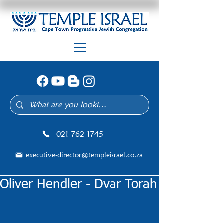
021 762 1745
executive-director@templeisrael.co.za
Oliver Hendler - Dvar Torah