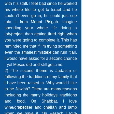
with his staff. I feel bad since he worked 
his whole life to get to Israel and he 
couldn’t even go in, he could just see 
into it from Mount Pisgah. Imagine 
spending your whole life doing a 
job/project then getting fired right when 
you were going to complete it. This has 
reminded me that if I’m trying something 
even the smallest mistake can ruin it all. 
I would have asked for a second chance 
- yet Moses did and still got a no.
2) The second theme is Judaism or 
following the traditions of my family that 
I have been raised in. Why would I like 
to be Jewish? There are many reasons 
including the many holidays, traditions 
and food. On Shabbat, I love 
wine/grapetiser and challah and lamb 
when we have it. On Pesach I love 