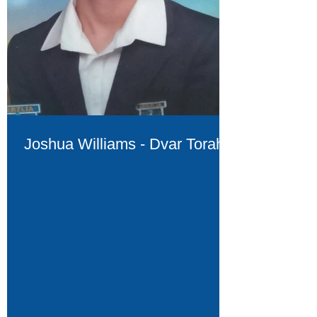
Joshua Williams - Dvar Torah