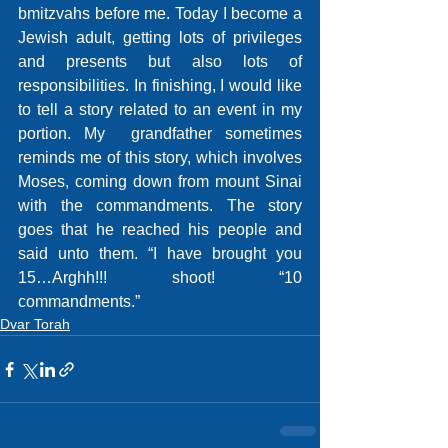
bmitzvahs before me. Today I become a 
Jewish adult, getting lots of privileges 
and presents but also lots of 
responsibilities. In finishing, I would like 
to tell a story related to an event in my 
portion. My  grandfather sometimes 
reminds me of this story, which involves 
Moses, coming down from mount Sinai 
with the commandments. The story 
goes that he reached his people and 
said unto them. “I have brought you 
15…Arghh!!! shoot! “10 
commandments.”
Dvar Torah