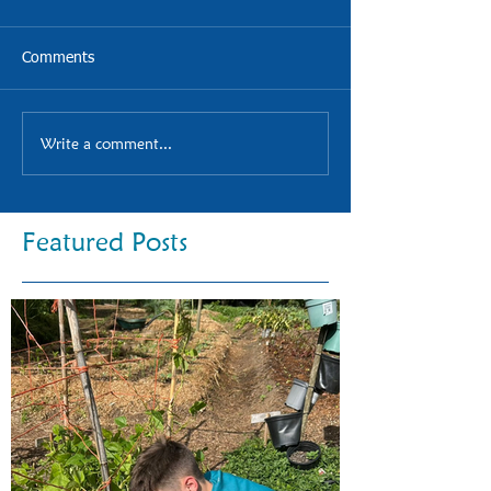
Comments
Write a comment...
Featured Posts