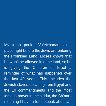
My torah portion Va’etchanan takes 
place right before the Jews are entering 
the Promised Land. Moses knows that 
he won’t be allowed into the land, so he 
is giving the Children of Israel a 
reminder of what has happened over 
the last 40 years. This includes the 
Jewish slaves escaping from Egypt and 
the 10 commandments and the most 
famous prayer in the siddur, the Sh’ma - 
meaning I have a lot to speak about… I 