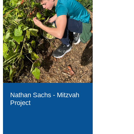
Nathan Sachs - Mitzvah
Project