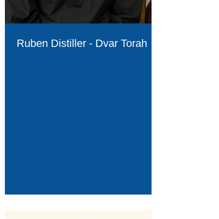
Ruben Distiller - Dvar Torah