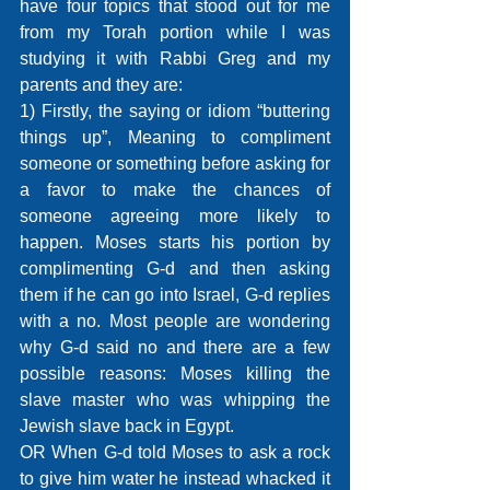
have four topics that stood out for me 
from my Torah portion while I was 
studying it with Rabbi Greg and my 
parents and they are: 
1) Firstly, the saying or idiom “buttering 
things up”, Meaning to compliment 
someone or something before asking for 
a favor to make the chances of 
someone agreeing more likely to 
happen. Moses starts his portion by 
complimenting G-d and then asking 
them if he can go into Israel, G-d replies 
with a no. Most people are wondering 
why G-d said no and there are a few 
possible reasons: Moses killing the 
slave master who was whipping the 
Jewish slave back in Egypt.
OR When G-d told Moses to ask a rock 
to give him water he instead whacked it 