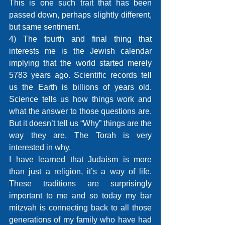
This is one such trait that has been 
passed down, perhaps slightly different, 
but same sentiment.
4) The fourth and final thing that 
interests me is the Jewish calendar 
implying that the world started merely 
5783 years ago. Scientific records tell 
us the Earth is billions of years old. 
Science tells us how things work and 
what the answer to those questions are. 
But it doesn’t tell us “Why” things are the 
way they are. The Torah is very 
interested in why.
I have learned that Judaism is more 
than just a religion, it’s a way of life. 
These traditions are surprisingly 
important to me and so today my bar 
mitzvah is connecting back to all those 
generations of my family who have had 